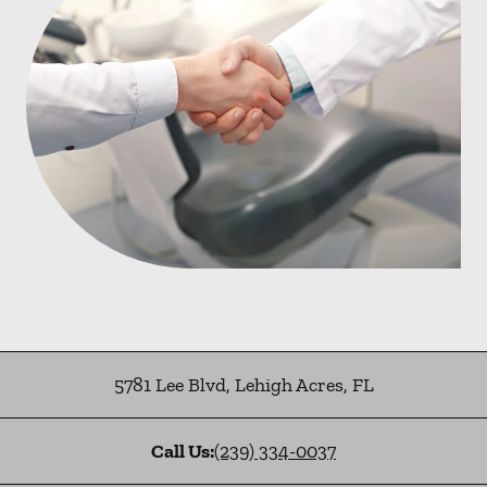
5781 Lee Blvd
,
Lehigh Acres
,
FL
Call Us:
(239) 334-0037