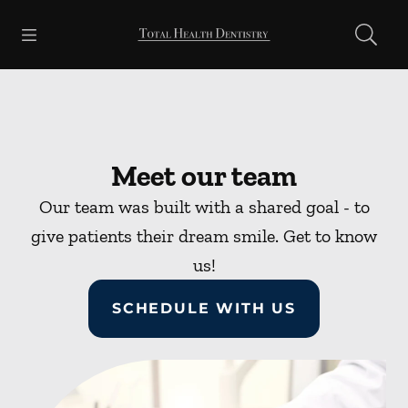
Skip to content
Open header
Open searchbar
Facebook
Go to Home Page
Meet our team
Our team was built with a shared goal - to
give patients their dream smile. Get to know
us!
SCHEDULE WITH US