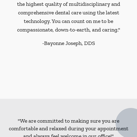
the highest quality of multidisciplinary and
comprehensive dental care using the latest
technology. You can count on me to be
compassionate, down-to-earth, and caring."
-
Bayonne Joseph, DDS
"We are committed to making sure you are
comfortable and relaxed during your appointment
and always feel welcome in our office!"