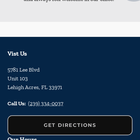
Vist Us
5781 Lee Blvd
Unit 103
Lehigh Acres
,
FL
33971
Call Us:
(239) 334-0037
GET DIRECTIONS
Our Hours