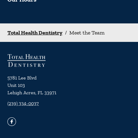
Total Health Dentistry
/
Meet the Team
5781 Lee Blvd
Unit 103
Lehigh Acres
,
FL
33971
(239) 334-0037