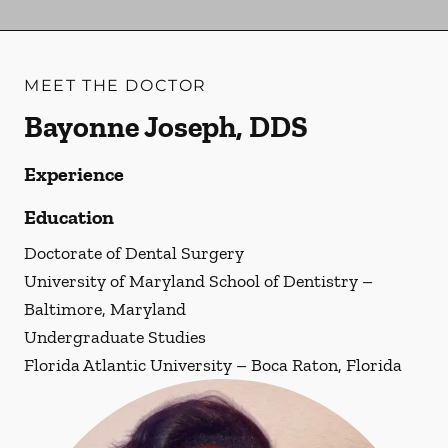
MEET THE DOCTOR
Bayonne Joseph, DDS
Experience
Education
Doctorate of Dental Surgery
University of Maryland School of Dentistry –
Baltimore, Maryland
Undergraduate Studies
Florida Atlantic University – Boca Raton, Florida