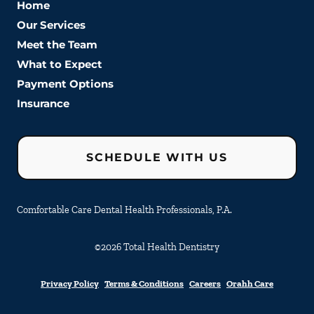
Home
Our Services
Meet the Team
What to Expect
Payment Options
Insurance
SCHEDULE WITH US
Comfortable Care Dental Health Professionals, P.A.
©
2026
Total Health Dentistry
Privacy Policy
Terms & Conditions
Careers
Orahh Care