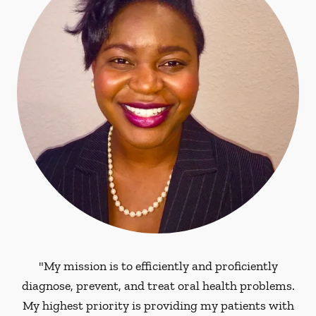
"My mission is to efficiently and proficiently
diagnose, prevent, and treat oral health problems.
My highest priority is providing my patients with