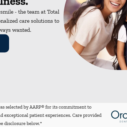
lness.
 smile - the team at Total
nalized care solutions to
lways wanted.
s selected by AARP® for its commitment to
d exceptional patient experiences. Care provided
ee disclosure below.*