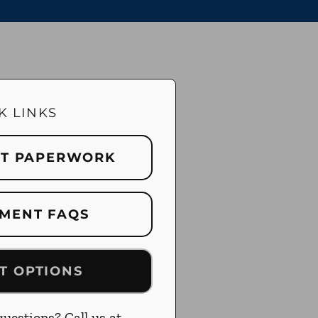
K LINKS
NT PAPERWORK
MENT FAQS
T OPTIONS
uestions? Call us at