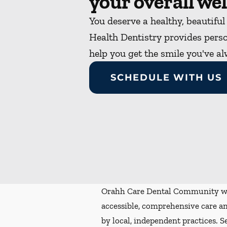
your overall wel
You deserve a healthy, beautiful
Health Dentistry provides perso
help you get the smile you've a
SCHEDULE WITH US
Orahh Care Dental Community wa
accessible, comprehensive care an
by local, independent practices. S