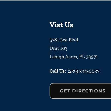
Vist Us
5781 Lee Blvd
Unit 103
Lehigh Acres
,
FL
33971
Call Us:
(239) 334-0037
GET DIRECTIONS