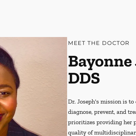
MEET THE DOCTOR
Bayonne 
DDS
Dr. Joseph's mission is to 
diagnose, prevent, and tre
prioritizes providing her 
quality of multidisciplin