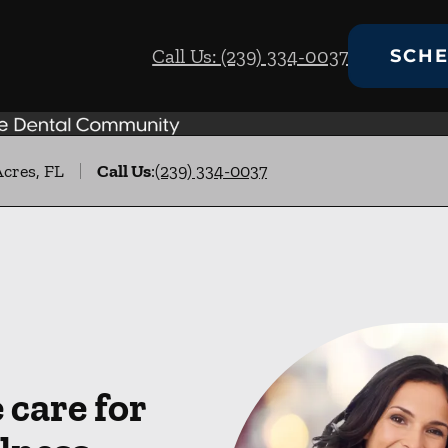
Call Us: (239) 334-0037
SCHE
Acres, FL
Call Us
:
(239) 334-0037
care for