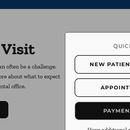
 Visit
QUIC
NEW PATIE
an often be a challenge.
ore about what to expect
ntal office.
APPOINT
PAYMEN
Have additional q