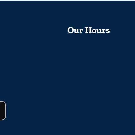
Our Hours