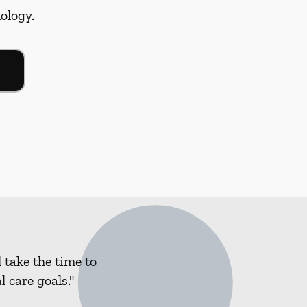
nology.
 take the time to
 care goals."