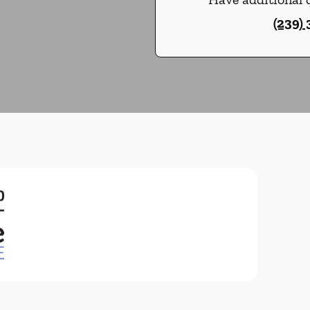
(239)