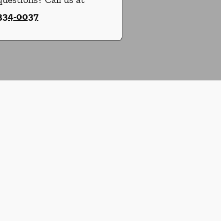
 334-0037