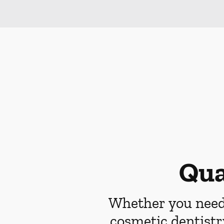
Qua
Whether you need 
cosmetic dentistr