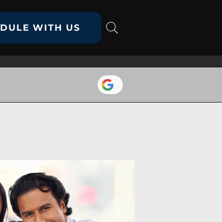
DULE WITH US