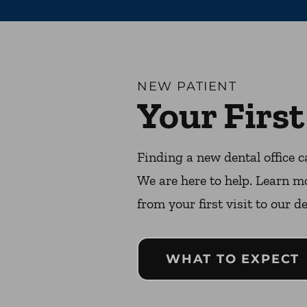
NEW PATIENT
Your First
Finding a new dental office c
We are here to help. Learn m
from your first visit to our de
WHAT TO EXPECT