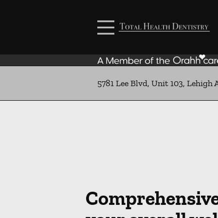
Skip to content
Facebook
Open header
Go to Home Page
Open searchbar
5781 Lee Blvd, Unit 103, Lehigh 
Comprehensive 