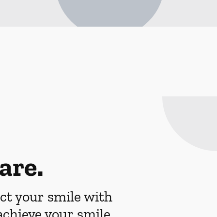
are.
ct your smile with
achieve your smile