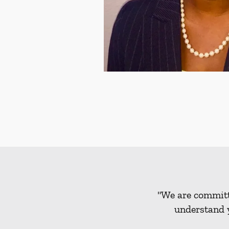
"We are committe
understand y