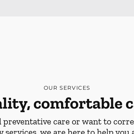
OUR SERVICES
lity, comfortable c
preventative care or want to corre
y services, we are here to help you 