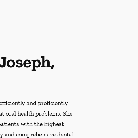
Joseph,
efficiently and proficiently
at oral health problems. She
patients with the highest
ary and comprehensive dental