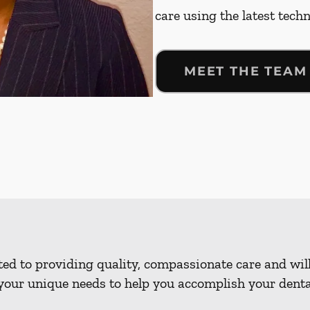
care using the latest tech
MEET THE TEAM
d to providing quality, compassionate care and will
our unique needs to help you accomplish your dental