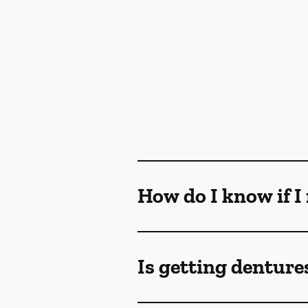
How do I know if I
Is getting denture