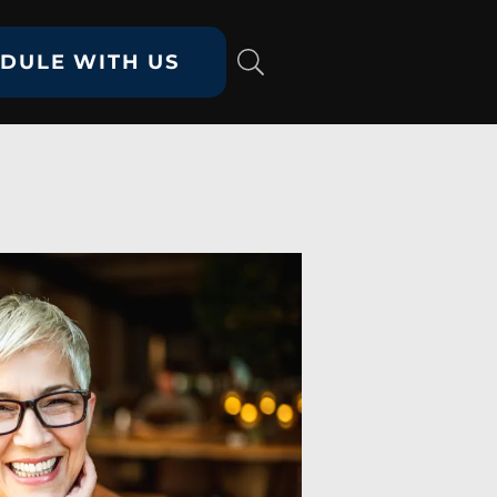
DULE WITH US