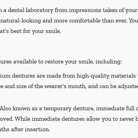
 a dental laboratory from impressions taken of your
 natural-looking and more comfortable than ever. You
t's best for your smile.
res available to restore your smile, including:
um dentures are made from high-quality materials t
ape and size of the wearer's mouth, and can be adjusted
Also known as a temporary denture, immediate full d
oved. While immediate dentures allow you to never b
hs after insertion.