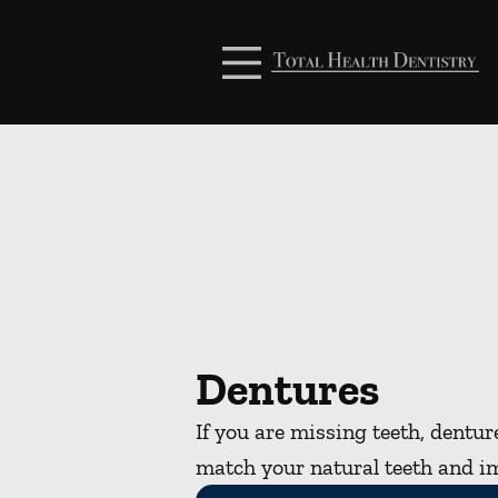
Skip to content
Facebook
Open header
Go to Home Page
Open searchbar
Dentures
If you are missing teeth, dentu
match your natural teeth and i