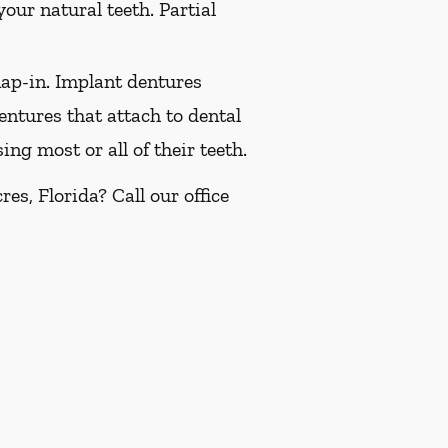
our natural teeth. Partial
ap-in. Implant dentures
ntures that attach to dental
ng most or all of their teeth.
s, Florida? Call our office