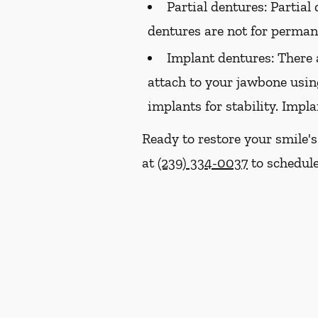
Partial dentures:
Partial 
dentures are not for perma
Implant dentures:
There 
attach to your jawbone usin
implants for stability. Impl
Ready to restore your smile's
at
(239) 334-0037
to schedule