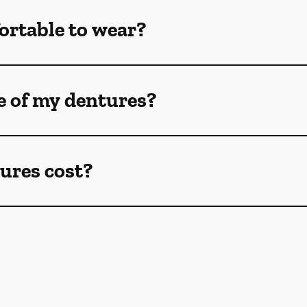
ortable to wear?
e of my dentures?
ures cost?