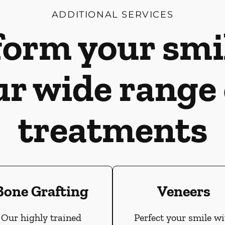
ADDITIONAL SERVICES
orm your smi
ur wide range 
treatments
Bone Grafting
Veneers
Our highly trained
Perfect your smile wi