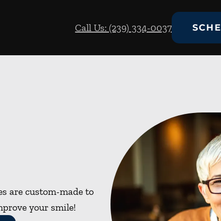
Call Us: (239) 334-0037
SCHE
res are custom-made to
mprove your smile!