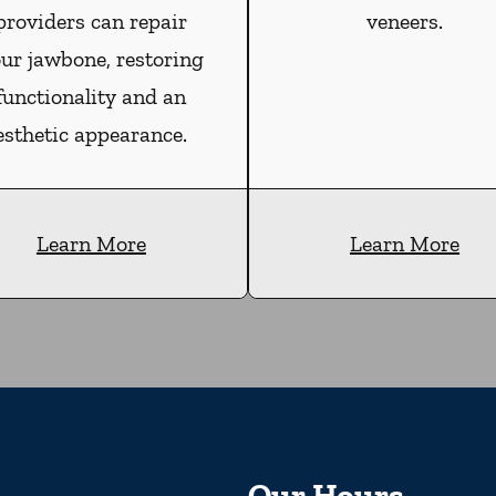
providers can repair
veneers.
ur jawbone, restoring
functionality and an
esthetic appearance.
Learn More
Learn More