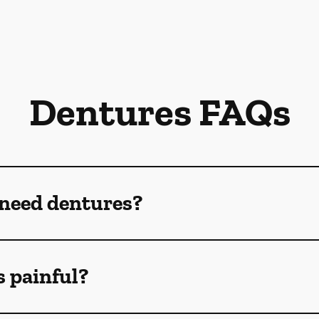
Dentures FAQs
 need dentures?
s painful?