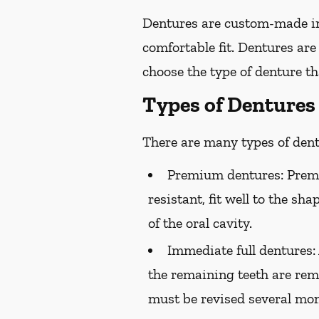
Dentures are custom-made in
comfortable fit. Dentures are
choose the type of denture tha
Types of Dentures
There are many types of dentu
Premium dentures:
Premi
resistant, fit well to the sh
of the oral cavity.
Immediate full dentures:
the remaining teeth are rem
must be revised several mont