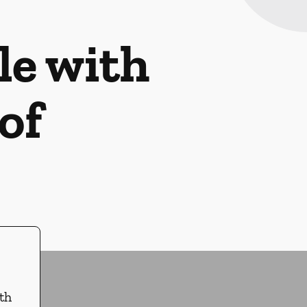
le with
of
th