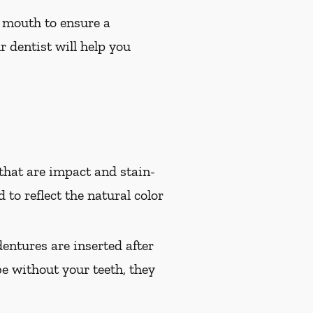
 mouth to ensure a
r dentist will help you
hat are impact and stain-
 to reflect the natural color
entures are inserted after
e without your teeth, they