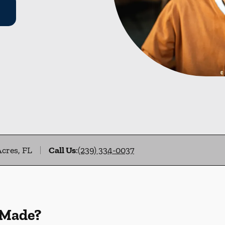
Acres, FL
Call Us
:
(239) 334-0037
 Made?