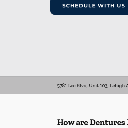
SCHEDULE WITH US
5781 Lee Blvd, Unit 103, Lehigh 
How are Dentures