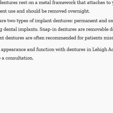
dentures rest on a metal framework that attaches to y
nent use and should be removed overnight.
are two types of implant dentures: permanent and sn
g dental implants. Snap-in dentures are removable de
ant dentures are often recommended for patients missi
 appearance and function with dentures in Lehigh Acre
 a consultation.