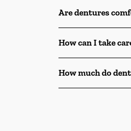
Are dentures comf
How can I take car
How much do dent