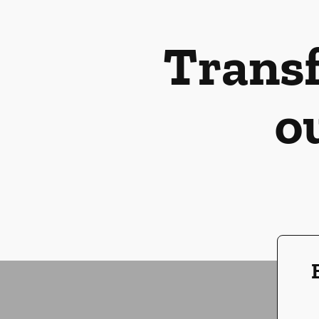
Transf
o