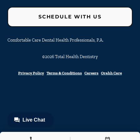
SCHEDULE WITH US
Comfortable Care Dental Health Professionals, P.A.
©
2026
Total Health Dentistry
Privacy Policy
Terms & Conditions
Careers
Orahh Care