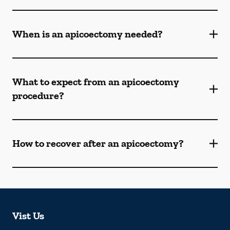
When is an apicoectomy needed?
What to expect from an apicoectomy
procedure?
How to recover after an apicoectomy?
Vist Us