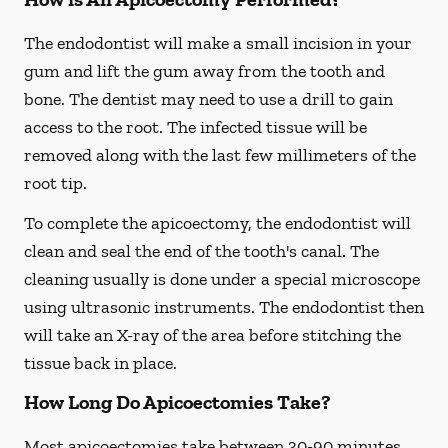
The endodontist will make a small incision in your
gum and lift the gum away from the tooth and
bone. The dentist may need to use a drill to gain
access to the root. The infected tissue will be
removed along with the last few millimeters of the
root tip.
To complete the apicoectomy, the endodontist will
clean and seal the end of the tooth's canal. The
cleaning usually is done under a special microscope
using ultrasonic instruments. The endodontist then
will take an X-ray of the area before stitching the
tissue back in place.
How Long Do Apicoectomies Take?
Most apicoectomies take between 30-90 minutes.