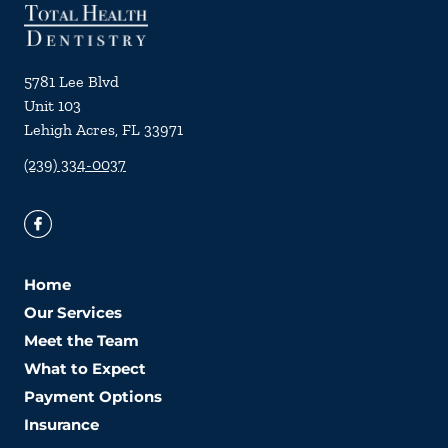
5781 Lee Blvd
Unit 103
Lehigh Acres
,
FL
33971
(239) 334-0037
Home
Our Services
Meet the Team
What to Expect
Payment Options
Insurance