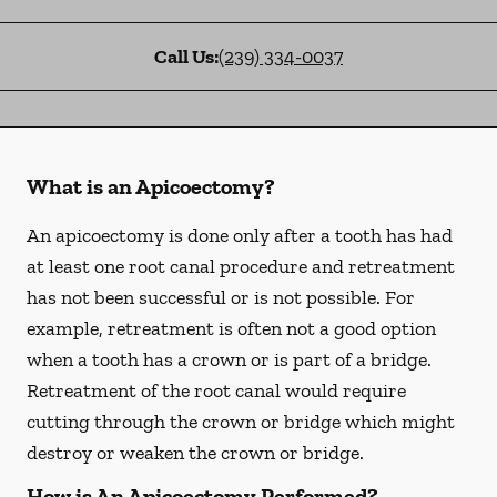
Call Us:
(239) 334-0037
What is an Apicoectomy?
An apicoectomy is done only after a tooth has had
at least one root canal procedure and retreatment
has not been successful or is not possible. For
example, retreatment is often not a good option
when a tooth has a crown or is part of a bridge.
Retreatment of the root canal would require
cutting through the crown or bridge which might
destroy or weaken the crown or bridge.
How is An Apicoectomy Performed?