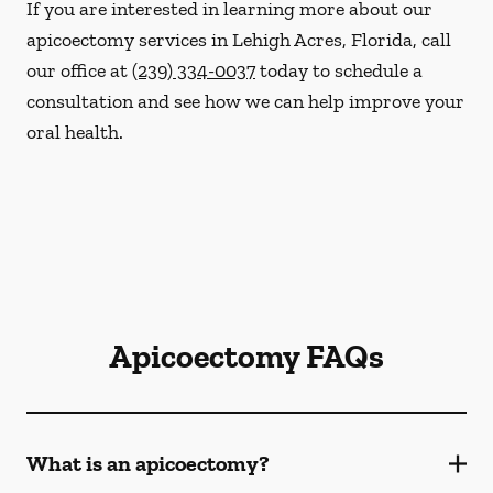
If you are interested in learning more about our
apicoectomy services in Lehigh Acres, Florida, call
our office at
(239) 334-0037
today to schedule a
consultation and see how we can help improve your
oral health.
Apicoectomy FAQs
What is an apicoectomy?