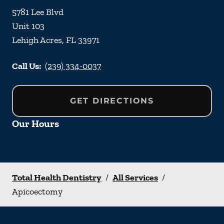
5781 Lee Blvd
Unit 103
Lehigh Acres
,
FL
33971
Call Us:
(239) 334-0037
GET DIRECTIONS
Our Hours
Total Health Dentistry
/
All Services
/
Apicoectomy