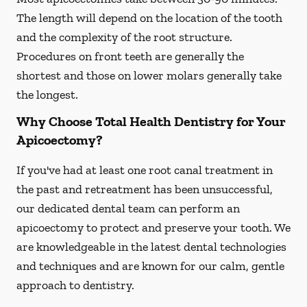
The length will depend on the location of the tooth
and the complexity of the root structure.
Procedures on front teeth are generally the
shortest and those on lower molars generally take
the longest.
Why Choose Total Health Dentistry for Your
Apicoectomy?
If you've had at least one root canal treatment in
the past and retreatment has been unsuccessful,
our dedicated dental team can perform an
apicoectomy to protect and preserve your tooth. We
are knowledgeable in the latest dental technologies
and techniques and are known for our calm, gentle
approach to dentistry.