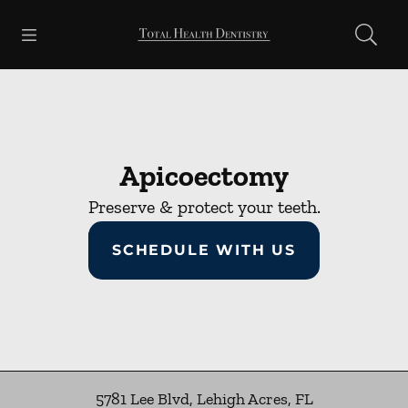
Skip to content
Open header
Open searchbar
Facebook
Go to Home Page
Apicoectomy
Preserve & protect your teeth.
SCHEDULE WITH US
5781 Lee Blvd
,
Lehigh Acres
,
FL