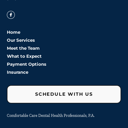
Home
Our Services
Meet the Team
What to Expect
Payment Options
Insurance
SCHEDULE WITH US
Comfortable Care Dental Health Professionals, P.A.