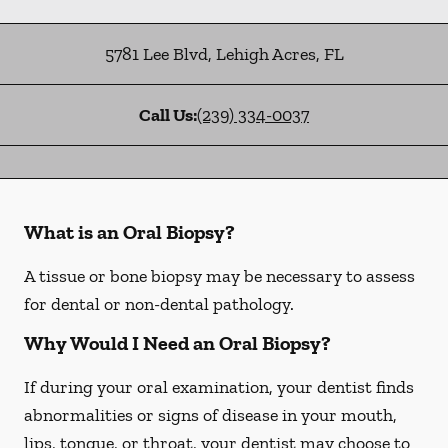
5781 Lee Blvd
,
Lehigh Acres
,
FL
Call Us:
(239) 334-0037
What is an Oral Biopsy?
A tissue or bone biopsy may be necessary to assess
for dental or non-dental pathology.
Why Would I Need an Oral Biopsy?
If during your oral examination, your dentist finds
abnormalities or signs of disease in your mouth,
lips, tongue, or throat, your dentist may choose to