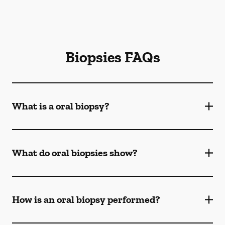
Biopsies FAQs
What is a oral biopsy?
What do oral biopsies show?
How is an oral biopsy performed?