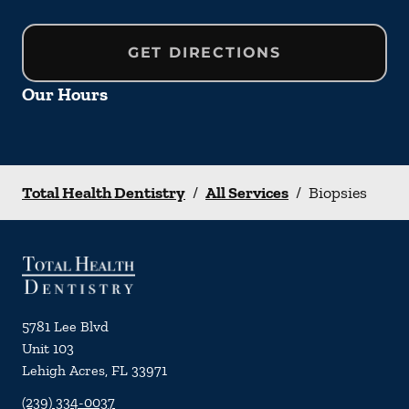
GET DIRECTIONS
Our Hours
Total Health Dentistry
/
All Services
/
Biopsies
5781 Lee Blvd
Unit 103
Lehigh Acres
,
FL
33971
(239) 334-0037