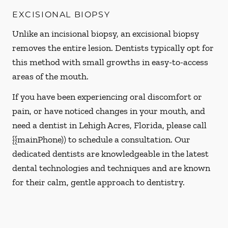
EXCISIONAL BIOPSY
Unlike an incisional biopsy, an excisional biopsy
removes the entire lesion. Dentists typically opt for
this method with small growths in easy-to-access
areas of the mouth.
If you have been experiencing oral discomfort or
pain, or have noticed changes in your mouth, and
need a dentist in Lehigh Acres, Florida, please call
{{mainPhone)) to schedule a consultation. Our
dedicated dentists are knowledgeable in the latest
dental technologies and techniques and are known
for their calm, gentle approach to dentistry.