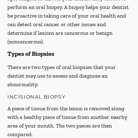
perform an oral biopsy. A biopsy helps your dentist
be proactive in taking care of your oral health and
can detect oral cancer or other issues and
determine if lesions are cancerous or benign
(noncancerous).
Types of Biopsies
There are two types of oral biopsies that your
dentist may use to assess and diagnose an
abnormality:
INCISIONAL BIOPSY
A piece of tissue from the lesion is removed along
with a healthy piece of tissue from another nearby
area of your mouth. The two pieces are then
compared.