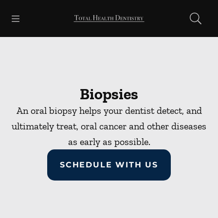
Skip to content
Open header
Open searchbar
Facebook
Go to Home Page
Biopsies
An oral biopsy helps your dentist detect, and
ultimately treat, oral cancer and other diseases
as early as possible.
SCHEDULE WITH US