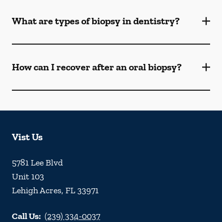
What are types of biopsy in dentistry?
How can I recover after an oral biopsy?
Vist Us
5781 Lee Blvd
Unit 103
Lehigh Acres
,
FL
33971
Call Us:
(239) 334-0037