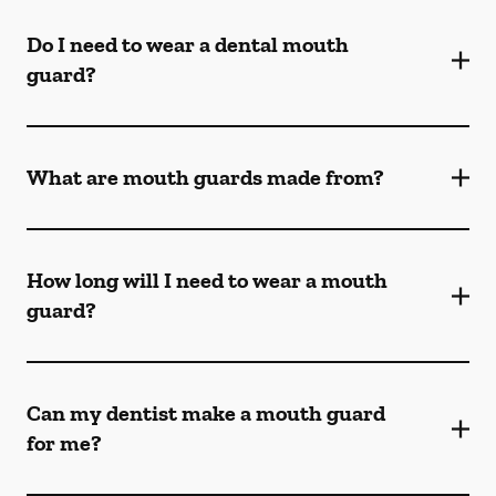
Do I need to wear a dental mouth
guard?
What are mouth guards made from?
How long will I need to wear a mouth
guard?
Can my dentist make a mouth guard
for me?