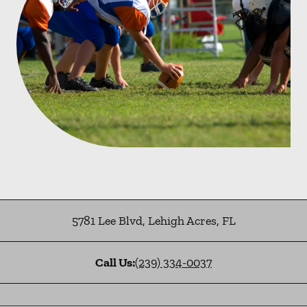
5781 Lee Blvd
,
Lehigh Acres
,
FL
Call Us:
(239) 334-0037