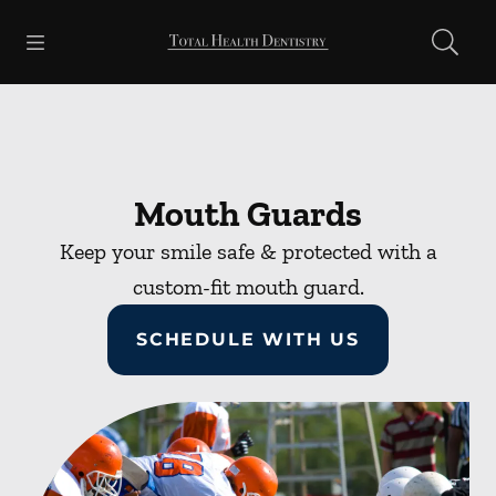
Skip to content
Open header
Open searchbar
Facebook
Go to Home Page
Mouth Guards
Keep your smile safe & protected with a
custom-fit mouth guard.
SCHEDULE WITH US