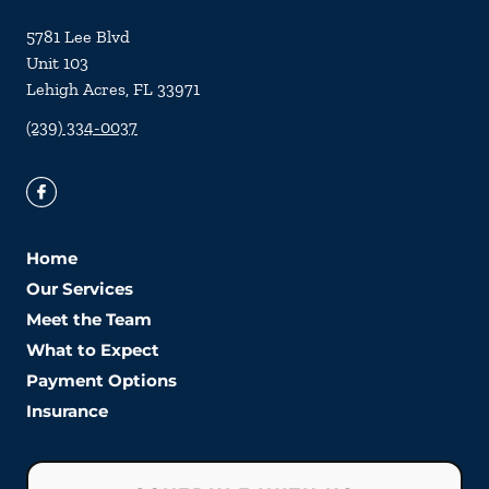
5781 Lee Blvd
Unit 103
Lehigh Acres
,
FL
33971
(239) 334-0037
Home
Our Services
Meet the Team
What to Expect
Payment Options
Insurance