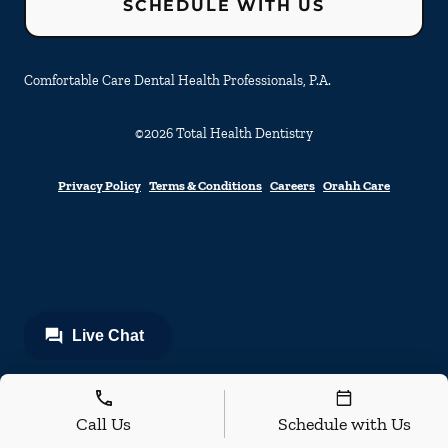
SCHEDULE WITH US
Comfortable Care Dental Health Professionals, P.A.
©
2026
Total Health Dentistry
Privacy Policy
Terms & Conditions
Careers
Orahh Care
Call Us
Schedule with Us