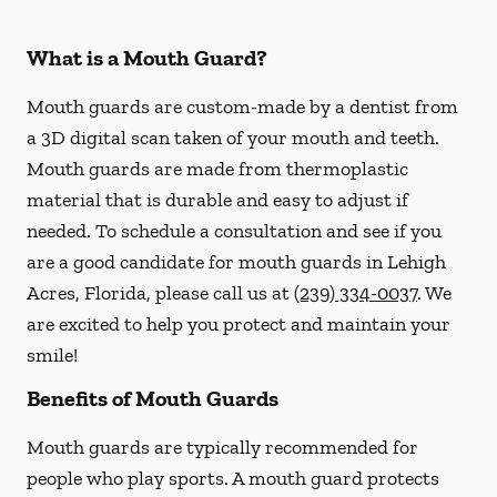
What is a Mouth Guard?
Mouth guards are custom-made by a dentist from
a 3D digital scan taken of your mouth and teeth.
Mouth guards are made from thermoplastic
material that is durable and easy to adjust if
needed. To schedule a consultation and see if you
are a good candidate for mouth guards in Lehigh
Acres, Florida, please call us at
(239) 334-0037
. We
are excited to help you protect and maintain your
smile!
Benefits of Mouth Guards
Mouth guards are typically recommended for
people who play sports. A mouth guard protects