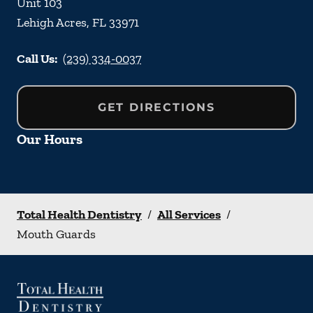
Unit 103
Lehigh Acres
,
FL
33971
Call Us:
(239) 334-0037
GET DIRECTIONS
Our Hours
Total Health Dentistry
/
All Services
/
Mouth Guards