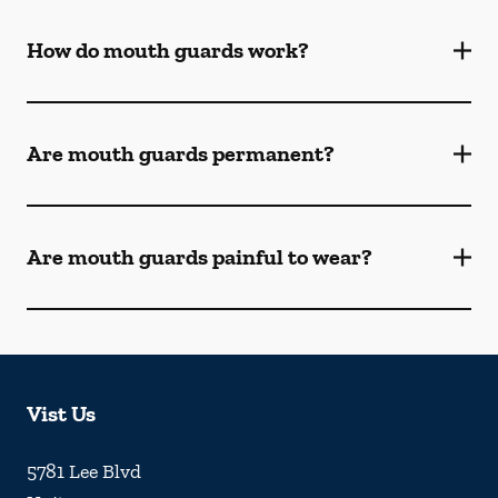
How do mouth guards work?
Are mouth guards permanent?
Are mouth guards painful to wear?
Vist Us
5781 Lee Blvd