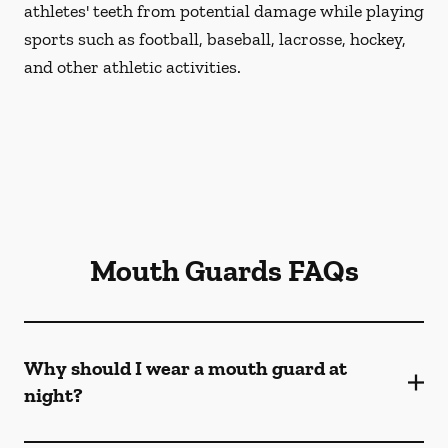
athletes' teeth from potential damage while playing
sports such as football, baseball, lacrosse, hockey,
and other athletic activities.
Mouth Guards FAQs
Why should I wear a mouth guard at
night?