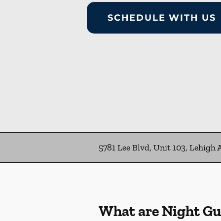
SCHEDULE WITH US
5781 Lee Blvd, Unit 103, Lehigh 
What are Night G