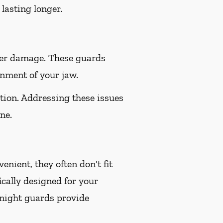
lasting longer.
her damage. These guards
gnment of your jaw.
tion. Addressing these issues
ne.
nient, they often don't fit
ically designed for your
 night guards provide