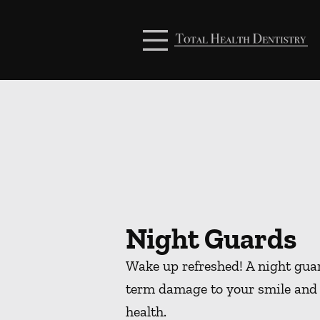
Skip to content
Facebook
Open header
Go to Home Page
Open searchbar
Night Guards
Wake up refreshed! A night guar
term damage to your smile and 
health.