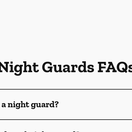
Night Guards FAQ
 a night guard?