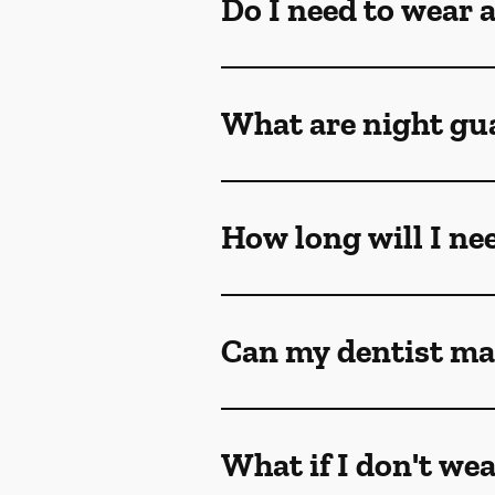
Do I need to wear 
What are night gu
How long will I ne
Can my dentist ma
What if I don't we