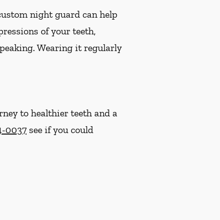
 custom night guard can help
ressions of your teeth,
speaking. Wearing it regularly
rney to healthier teeth and a
4-0037
see if you could