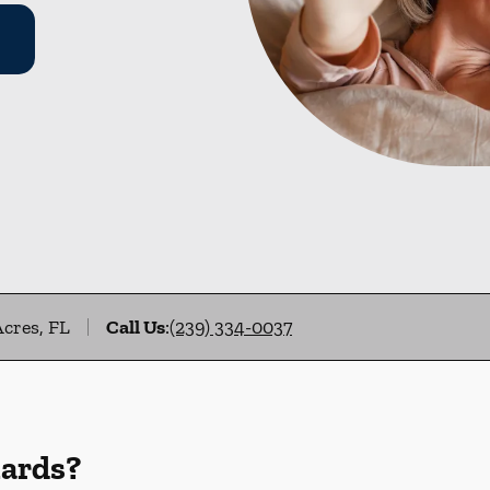
Acres, FL
Call Us
:
(239) 334-0037
uards?