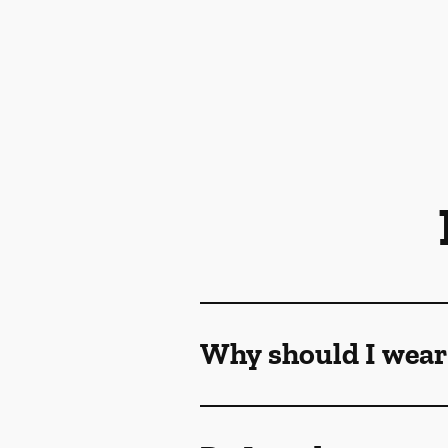
Why should I wear