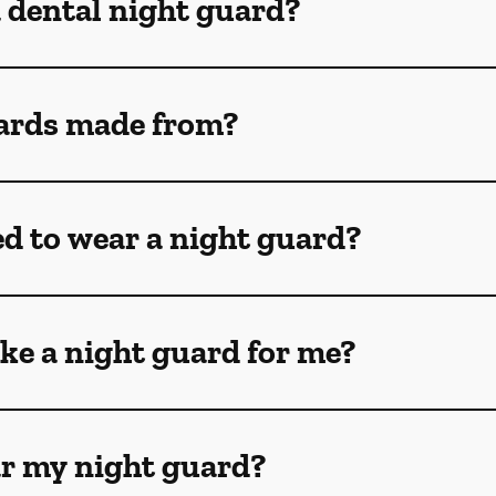
a dental night guard?
ards made from?
ed to wear a night guard?
ke a night guard for me?
ar my night guard?