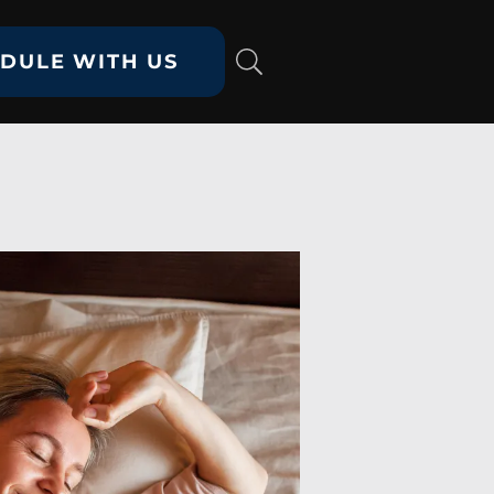
DULE WITH US