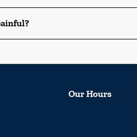
ainful?
Our Hours