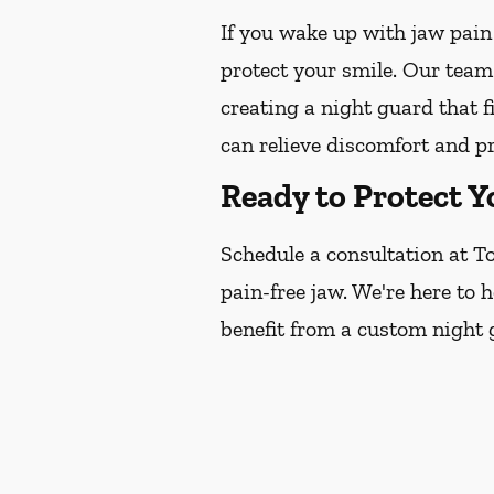
If you wake up with jaw pain
protect your smile. Our team
creating a night guard that f
can relieve discomfort and p
Ready to Protect Y
Schedule a consultation at To
pain-free jaw. We're here to 
benefit from a custom night 