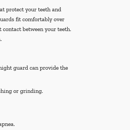
at protect your teeth and
uards fit comfortably over
t contact between your teeth.
.
 night guard can provide the
hing or grinding.
apnea.