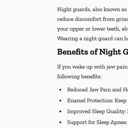
Night guards, also known as 
reduce discomfort from grind
your upper or lower teeth, a
Wearing a night guard can he
Benefits of Night 
If you wake up with jaw pain 
following benefits:
Reduced Jaw Pain and H
Enamel Protection:
Keep 
Improved Sleep Quality:
Support for Sleep Apnea: