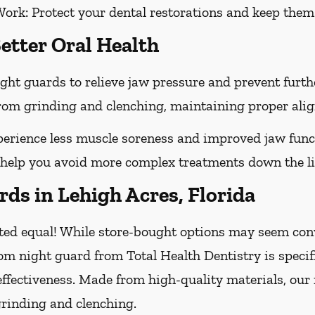
Work:
Protect your dental restorations and keep them 
etter Oral Health
ght guards to relieve jaw pressure and prevent furt
 from grinding and clenching, maintaining proper ali
erience less muscle soreness and improved jaw func
 help you avoid more complex treatments down the li
ds in Lehigh Acres, Florida
ted equal! While store-bought options may seem conve
om night guard from Total Health Dentistry is specif
effectiveness. Made from high-quality materials, our
grinding and clenching.