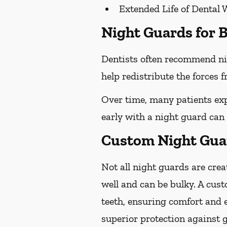
Extended Life of Dental 
Night Guards for B
Dentists often recommend ni
help redistribute the forces
Over time, many patients exp
early with a night guard can
Custom Night Guar
Not all night guards are crea
well and can be bulky. A cust
teeth, ensuring comfort and 
superior protection against 