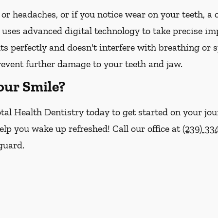
 or headaches, or if you notice wear on your teeth, a
 uses advanced digital technology to take precise imp
its perfectly and doesn't interfere with breathing or 
revent further damage to your teeth and jaw.
our Smile?
tal Health Dentistry today to get started on your jou
help you wake up refreshed! Call our office at
(239) 33
guard.