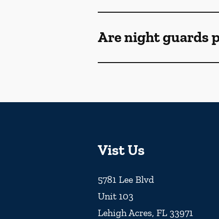
Are night guards p
Vist Us
5781 Lee Blvd
Unit 103
Lehigh Acres
,
FL
33971