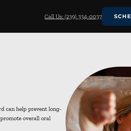
Call Us: (239) 334-0037
SCHE
d can help prevent long-
promote overall oral