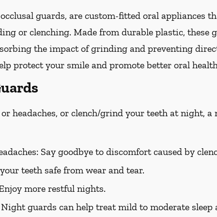
occlusal guards, are custom-fitted oral appliances th
ing or clenching. Made from durable plastic, these g
bsorbing the impact of grinding and preventing direc
lp protect your smile and promote better oral health
Guards
or headaches, or clench/grind your teeth at night, a
eadaches:
Say goodbye to discomfort caused by clenc
your teeth safe from wear and tear.
Enjoy more restful nights.
Night guards can help treat mild to moderate sleep 