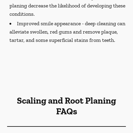
planing decrease the likelihood of developing these
conditions.
Improved smile appearance -
deep cleaning can
alleviate swollen, red gums and remove plaque,
tartar, and some superficial stains from teeth.
Scaling and Root Planing
FAQs