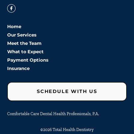
Home
Our Services
Meet the Team
What to Expect
Payment Options
Insurance
SCHEDULE WITH US
Comfortable Care Dental Health Professionals, P.A.
©
2026
Total Health Dentistry