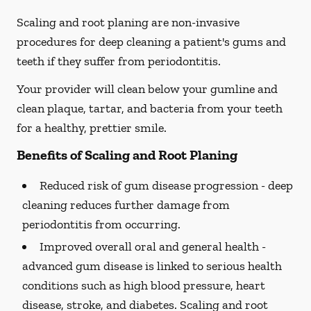
Scaling and root planing are non-invasive
procedures for deep cleaning a patient's gums and
teeth if they suffer from periodontitis.
Your provider will clean below your gumline and
clean plaque, tartar, and bacteria from your teeth
for a healthy, prettier smile.
Benefits of Scaling and Root Planing
Reduced risk of gum disease progression -
deep
cleaning reduces further damage from
periodontitis from occurring.
Improved overall oral and general health -
advanced gum disease is linked to serious health
conditions such as high blood pressure, heart
disease, stroke, and diabetes. Scaling and root