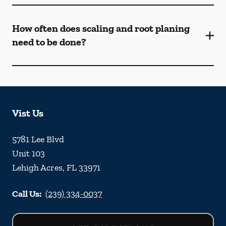
How often does scaling and root planing
need to be done?
Vist Us
5781 Lee Blvd
Unit 103
Lehigh Acres
,
FL
33971
Call Us:
(239) 334-0037