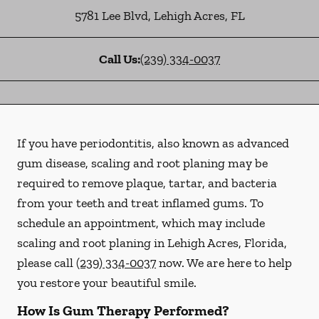
5781 Lee Blvd
,
Lehigh Acres
,
FL
Call Us:
(239) 334-0037
If you have periodontitis, also known as advanced
gum disease, scaling and root planing may be
required to remove plaque, tartar, and bacteria
from your teeth and treat inflamed gums. To
schedule an appointment, which may include
scaling and root planing in Lehigh Acres, Florida,
please call
(239) 334-0037
now. We are here to help
you restore your beautiful smile.
How Is Gum Therapy Performed?