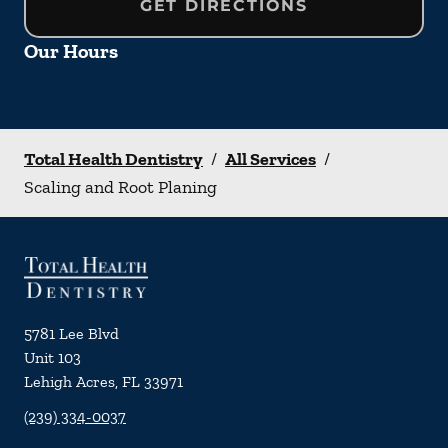
GET DIRECTIONS
Our Hours
Total Health Dentistry
/
All Services
/
Scaling and Root Planing
5781 Lee Blvd
Unit 103
Lehigh Acres
,
FL
33971
(239) 334-0037