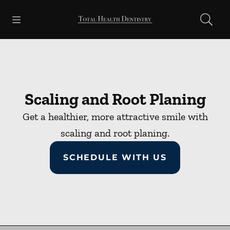
Skip to content
Open header
Open searchbar
Facebook
Go to Home Page
Scaling and Root Planing
Get a healthier, more attractive smile with
scaling and root planing.
SCHEDULE WITH US