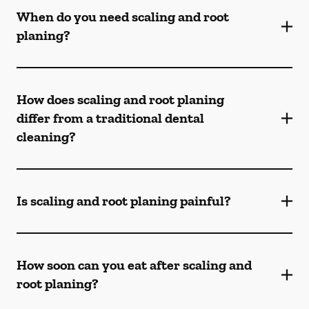
When do you need scaling and root
planing?
How does scaling and root planing
differ from a traditional dental
cleaning?
Is scaling and root planing painful?
How soon can you eat after scaling and
root planing?